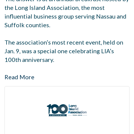
the Long Island Association, the most
influential business group serving Nassau and
Suffolk counties.
The association’s most recent event, held on
Jan. 9, was a special one celebrating LIA’s
100th anniversary.
Read More