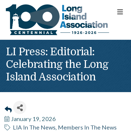
M
LI Press: Editorial:
Celebrating the Long
Island Association
January 19, 2026
LIA In The News
Members In The News