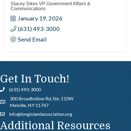
Stacey Sikes VP Government Affairs &
Communications
January 19, 2026
(631) 493-3000
Send Email
Get In Touch!
(631) 493-3000
Call
300 Broadhollow Rd, Ste. 110W
Address & Map
Melville, NY 11747
info@longislandassociation.org
Email
Additional Resources