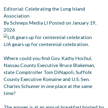
Editorial: Celebrating the Long Island
Association
By Schneps Media LI Posted on January 19,
2026
LIA gears up for centennial celebration.
Where could you find Gov. Kathy Hochul,
Nassau County Executive Bruce Blakeman,
state Comptroller Tom DiNapoli, Suffolk
County Executive Romaine and U.S. Sen.
Charles Schumer in one place at the same
time?
The answer is at an annual breakfast hosted by