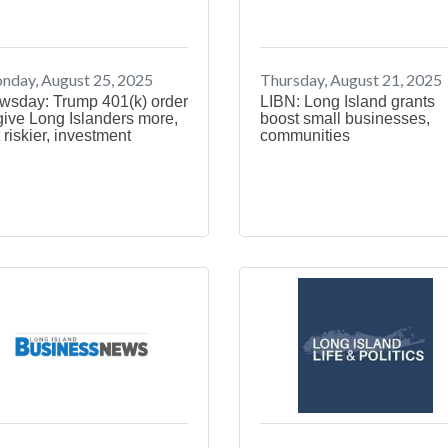
nday, August 25, 2025
Thursday, August 21, 2025
wsday: Trump 401(k) order
LIBN: Long Island grants
give Long Islanders more,
boost small businesses,
 riskier, investment
communities