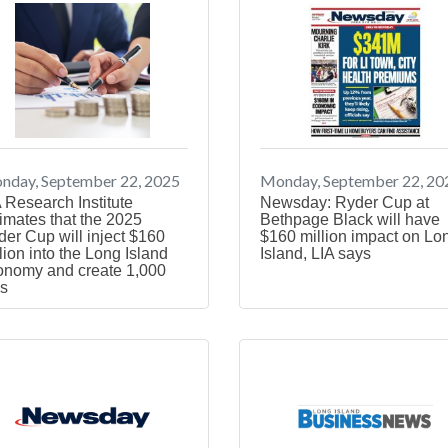
nday, September 22, 2025
Monday, September 22, 20
 Research Institute
Newsday: Ryder Cup at
imates that the 2025
Bethpage Black will have
er Cup will inject $160
$160 million impact on Lo
lion into the Long Island
Island, LIA says
onomy and create 1,000
s