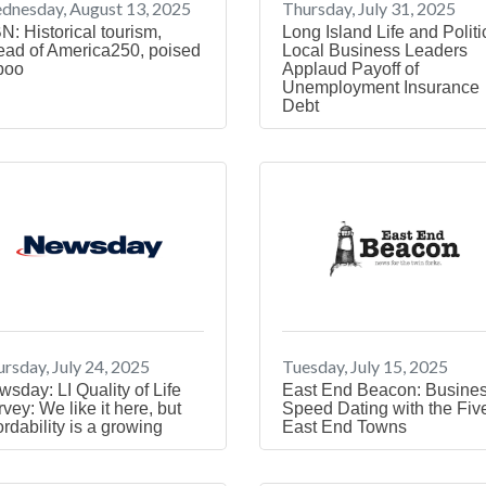
dnesday, August 13, 2025
Thursday, July 31, 2025
N: Historical tourism,
Long Island Life and Politi
ead of America250, poised
Local Business Leaders
boo
Applaud Payoff of
Unemployment Insurance
Debt
rsday, July 24, 2025
Tuesday, July 15, 2025
sday: LI Quality of Life
East End Beacon: Busine
vey: We like it here, but
Speed Dating with the Fiv
ordability is a growing
East End Towns