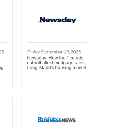
25
Friday, September 19, 2025
Newsday: How the Fed rate
cut will affect mortgage rates,
ng
Long Island's housing market