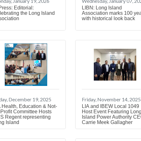
day, January 19, 2026
Wednesday, January 07, 20
Press: Editorial:
LIBN: Long Island
ebrating the Long Island
Association marks 100 ye
sociation
with historical look back
day, December 19, 2025
Friday, November 14, 2025
 Health, Education & Not-
LIA and IBEW Local 1049
-Profit Committee Hosts
Host Event Featuring Lon
S Regent representing
Island Power Authority C
ng Island
Carrie Meek Gallagher