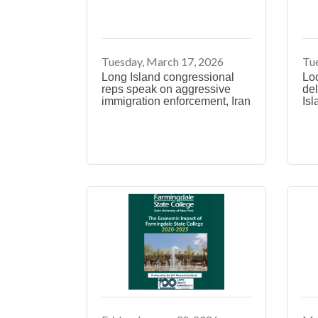
Tuesday, March 17, 2026
Tue
Long Island congressional
Lo
reps speak on aggressive
del
immigration enforcement, Iran
Isl