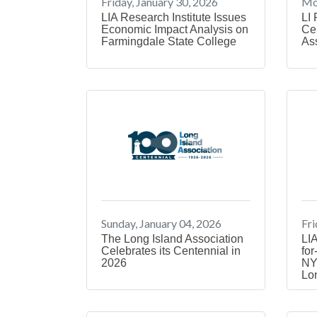
Friday, January 30, 2026
Mon
LIA Research Institute Issues
LI 
Economic Impact Analysis on
Cel
Farmingdale State College
As
Sunday, January 04, 2026
Fri
The Long Island Association
LIA
Celebrates its Centennial in
for
2026
NY
Lo