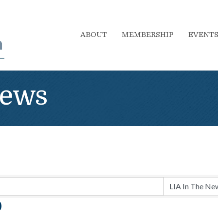
ABOUT
MEMBERSHIP
EVENT
News