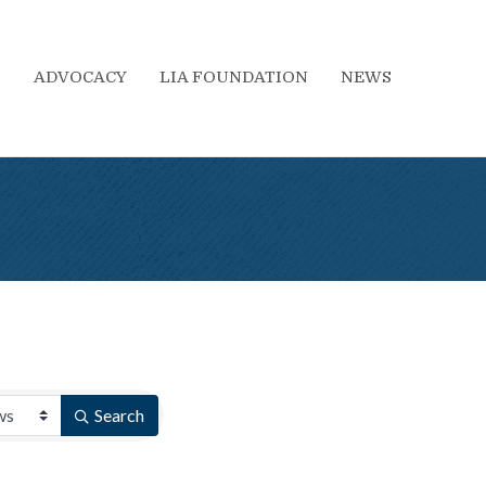
S
ADVOCACY
LIA FOUNDATION
NEWS
Search