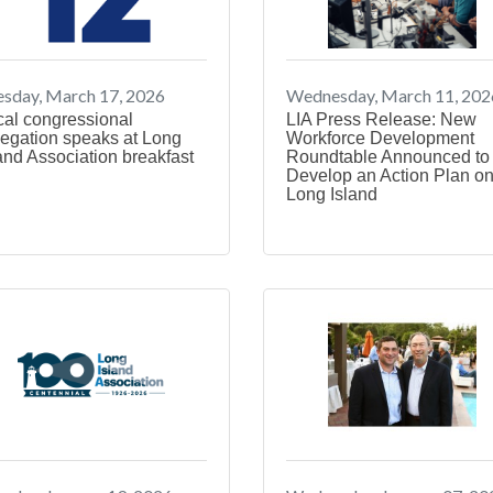
sday, March 17, 2026
Wednesday, March 11, 202
cal congressional
LIA Press Release: New
egation speaks at Long
Workforce Development
and Association breakfast
Roundtable Announced to
Develop an Action Plan o
Long Island