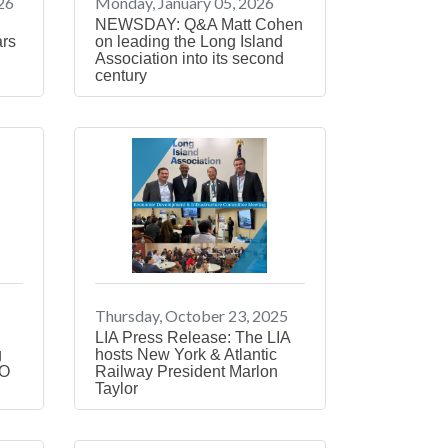
26
Monday, January 05, 2026
NEWSDAY: Q&A Matt Cohen
ars
on leading the Long Island
Association into its second
century
Thursday, October 23, 2025
LIA Press Release: The LIA
g
hosts New York & Atlantic
EO
Railway President Marlon
Taylor