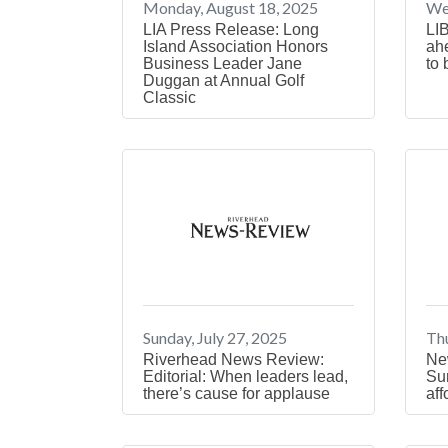
Monday, August 18, 2025
We
LIA Press Release: Long
LIB
Island Association Honors
ah
Business Leader Jane
to 
Duggan at Annual Golf
Classic
Sunday, July 27, 2025
Thu
Riverhead News Review:
New
Editorial: When leaders lead,
Sur
there’s cause for applause
aff