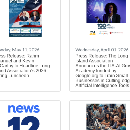
nday, May 11, 2026
Wednesday, April 01, 2026
ess Release: Rahm
Press Release: The Long
anuel and Kevin
Island Association
Carthy to Headline Long
Announces the LIA-AI Gro
and Association’s 2026
Academy funded by
ring Luncheon
Google.org to Train Small
Businesses in Cutting-ed
Artificial Intelligence Tools