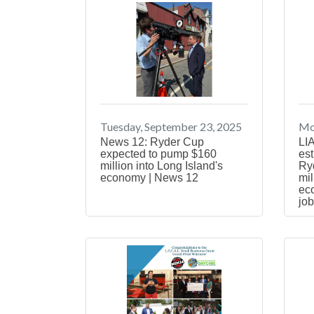
Tuesday, September 23, 2025
Mo
News 12: Ryder Cup
LIA
expected to pump $160
est
million into Long Island's
Ryd
economy | News 12
mil
ec
job