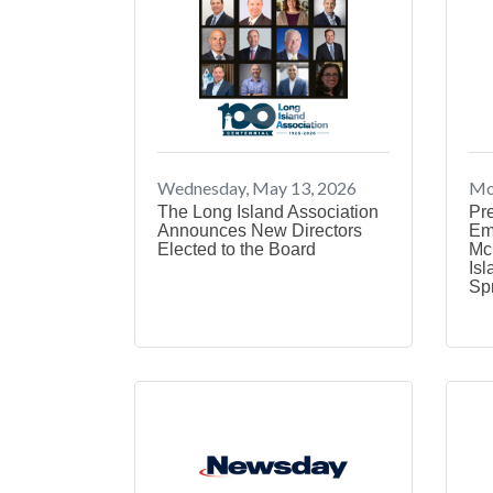
Wednesday, May 13, 2026
Mo
The Long Island Association
Pr
Announces New Directors
Em
Elected to the Board
Mc
Isl
Sp