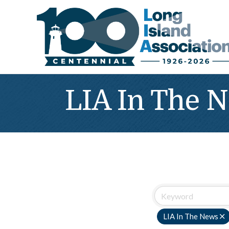
LIA In The 
LIA In The News