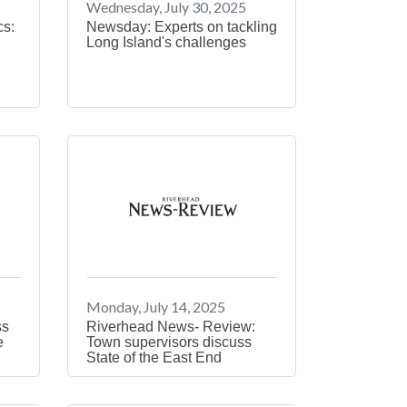
Wednesday, July 30, 2025
cs:
Newsday: Experts on tackling
Long Island's challenges
Monday, July 14, 2025
ss
Riverhead News- Review:
e
Town supervisors discuss
State of the East End