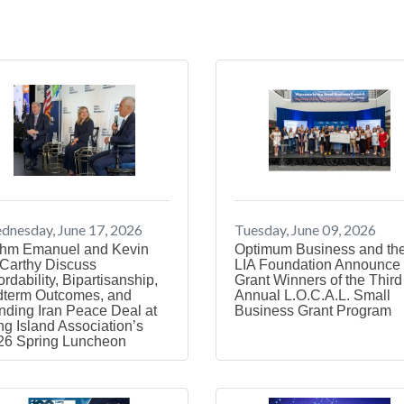
nesday, June 17, 2026
Tuesday, June 09, 2026
hm Emanuel and Kevin
Optimum Business and th
Carthy Discuss
LIA Foundation Announce 
ordability, Bipartisanship,
Grant Winners of the Third
dterm Outcomes, and
Annual L.O.C.A.L. Small
nding Iran Peace Deal at
Business Grant Program
g Island Association’s
26 Spring Luncheon