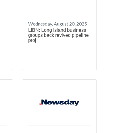
Wednesday, August 20, 2025
LIBN: Long Island business
groups back revived pipeline
proj