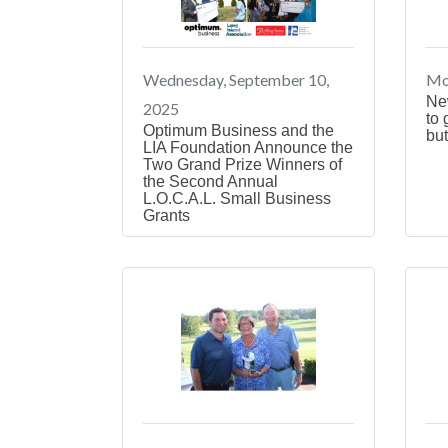
Wednesday, September 10,
Mo
Ne
2025
to 
Optimum Business and the
but
LIA Foundation Announce the
Two Grand Prize Winners of
the Second Annual
L.O.C.A.L. Small Business
Grants