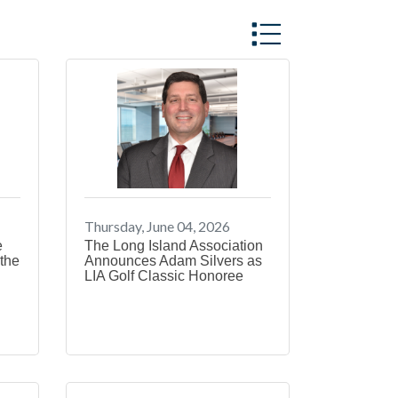
Button group with 
Thursday, June 04, 2026
e
The Long Island Association
the
Announces Adam Silvers as
LIA Golf Classic Honoree