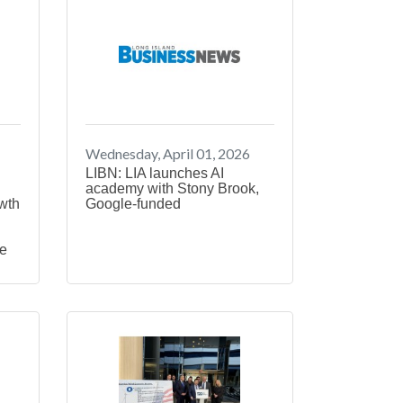
Wednesday, April 01, 2026
LIBN: LIA launches AI
academy with Stony Brook,
wth
Google-funded
ge