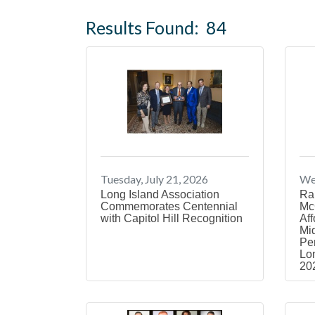
Results Found:
84
Tuesday, July 21, 2026
Wed
Long Island Association
Ra
Commemorates Centennial
Mc
with Capitol Hill Recognition
Aff
Mi
Pe
Lon
20