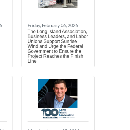
6
Friday, February 06, 2026
The Long Island Association,
Business Leaders, and Labor
Unions Support Sunrise
n
Wind and Urge the Federal
Government to Ensure the
Project Reaches the Finish
Line