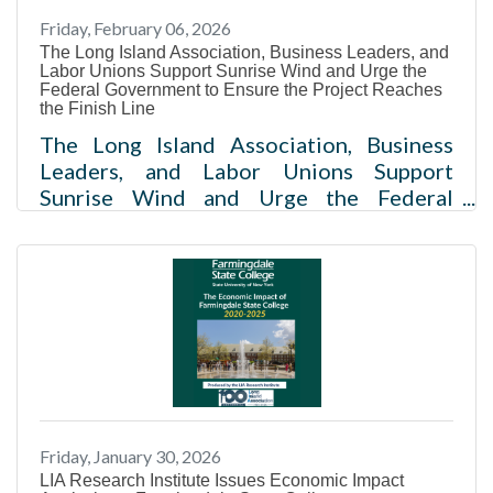
Development and Regional Plan
Friday, February 06, 2026
Association MELVILLE, NY — The Long
The Long Island Association, Business Leaders, and
Island Association (LIA) and Institute for
Labor Unions Support Sunrise Wind and Urge the
Workforce Advancement have partnered
Federal Government to Ensure the Project Reaches
the Finish Line
The Long Island Association, Business
Leaders, and Labor Unions Support
Sunrise Wind and Urge the Federal
Government to Ensure the Project
Reaches the Finish Line Click here for
pictures from the event Melville, NY –
Today, the Long Island Association,
Association for a Better Long Island, Long
Island Builders Institute, Long Island
Contractors Association, HIA-LIA, Long
Island Federation of Labor and Building
Trades of Nassau and Suffolk Counties
Friday, January 30, 2026
urged the U.S. Bureau of Ocean and
LIA Research Institute Issues Economic Impact
Energy Management