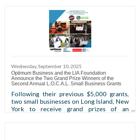
from the Federal Reserve’s decision this
week to lower its benchmark interest
rate, economic experts said.Read more
Wednesday, September 10, 2025
Optimum Business and the LIA Foundation
Announce the Two Grand Prize Winners of the
Second Annual L.O.C.A.L. Small Business Grants
Following their previous $5,000 grants,
two small businesses on Long Island, New
York to receive grand prizes of an
additional $25,000 each, recognizing
their dedication for continued growth
within their communities NEW YORK
(SEPTEMBER 10, 2025) – Optimum