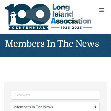
M
Members In The News