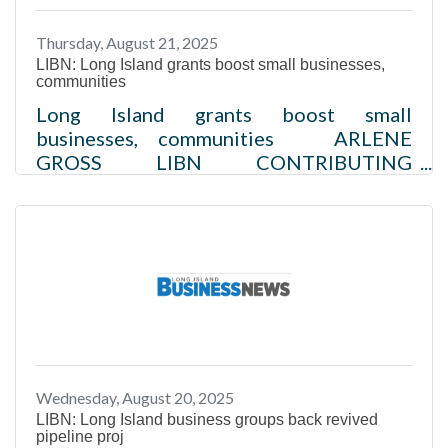
those nearing retirement.Read more
Thursday, August 21, 2025
LIBN: Long Island grants boost small businesses,
communities
Long Island grants boost small
businesses, communities ARLENE
GROSS LIBN CONTRIBUTING
WRITER//August 21, 2025 ​In Brief:LIA
awards $5,000–$25,000 grants to small
businesses in Nassau and Suffolk
countiesOptimum donates $250,000 to
fund 2025 L.O.C.A.L. programPSEG offers
free energy assessments, rebates, and
incentivesMain Street
Revitalization grants support downtown
growth Small businesses are vital to Long
Wednesday, August 20, 2025
Island’s economy and to its individual
LIBN: Long Island business groups back revived
communities.Read more
pipeline proj