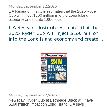
Monday, September 22, 2025
LIA Research Institute estimates that the 2025 Ryder
Cup will inject $160 million into the Long Island
economy and create 1,000 jobs
LIA Research Institute estimates that the
2025 Ryder Cup will inject $160 million
into the Long Island economy and create
1,000 jobs Melville, NY – Today, the LIA
Research Institute, the research arm of
the non-profit organization the Long
Island Association, issued an impact
analysis that found that the 2025 Ryder
Cup at Bethpage Black in Farmingdale
this week is projected to spur $160
million in economic activity in the Long
Island region and is forecasted to result
Monday, September 22, 2025
in the creation of an estimated 1,000
Newsday: Ryder Cup at Bethpage Black will have
$160 million impact on Long Island, LIA says