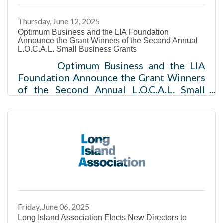
Thursday, June 12, 2025
Optimum Business and the LIA Foundation
Announce the Grant Winners of the Second Annual
L.O.C.A.L. Small Business Grants
Optimum Business and the LIA
Foundation Announce the Grant Winners
of the Second Annual L.O.C.A.L. Small
Business Grants 40 small businesses
across Long Island, New York to receive a
$5,000 grant to support“Lifting Our
Community Businesses Across Long
Island” NEW YORK (JUNE 12, 2025) –
Optimum Business, the leading provider
of fiber internet, mobile, and TV services,
alongside the LIA Foundation, the
charitable arm of the Long Island
Friday, June 06, 2025
Association (LIA), today announce the
Long Island Association Elects New Directors to
grant winners of the