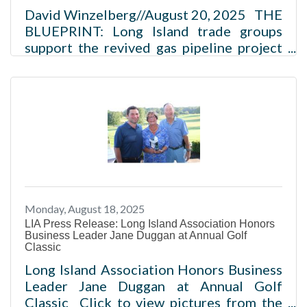
David Winzelberg//August 20, 2025 THE
BLUEPRINT: Long Island trade groups
support the revived gas pipeline project
Northeast Supply Enhancement would
add 37 miles to Williams’ system Pipeline
could save NY up to $6B and reduce
diesel truck use Project still faces
opposition from environmental and local
groups A coalition of Long Island
business and real estate trade groups
have renewed their support of a newly
revived natural gas pipeline project. Read
Monday, August 18, 2025
more
LIA Press Release: Long Island Association Honors
Business Leader Jane Duggan at Annual Golf
Classic
Long Island Association Honors Business
Leader Jane Duggan at Annual Golf
Classic Click to view pictures from the