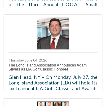
of the Third Annual L.O.C.A.L. Small
Business Grant Program40 small
businesses across Long Island, New York
to receive a $5,000 grant to
support“Lifting Our Community
Businesses Across Long Island” NEW
YORK (JUNE 9, 2026) – Optimum
Business, a leading provider of fiber
internet, mobile, and TV services,
alongside the LIA Foundation, the
Thursday, June 04, 2026
501c(3) philanthropic arm of the Long
The Long Island Association Announces Adam
Island Association (LIA), today announce
Silvers as LIA Golf Classic Honoree
the grant winners of
Glen Head, NY – On Monday, July 27, the
Long Island Association (LIA) will hold its
sixth annual LIA Golf Classic and Awards
Reception at the Glen Head Country Club
and will be honoring Adam Silvers, LIA
Board Member and General Counsel and