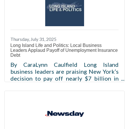
to bring a surge of visitors and a boost to
the region’s economy.Read more
Thursday, July 31, 2025
Long Island Life and Politics: Local Business
Leaders Applaud Payoff of Unemployment Insurance
Debt
By CaraLynn Caulfield Long Island
business leaders are praising New York’s
decision to pay off nearly $7 billion in
federal Unemployment Insurance (UI)
debt, calling it long-overdue relief that
will lower costs for employers and
strengthen the state’s economy.Read
more