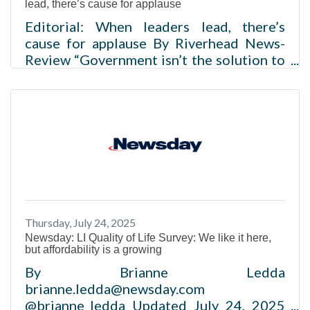
lead, there’s cause for applause
Editorial: When leaders lead, there’s
cause for applause By Riverhead News-
Review “Government isn’t the solution to
the problem, government is the problem.”
So said President Ronald Reagan, a man
who could always break serious issues
down to a pithy phrase that resonated far
beyond his lifetime. But like all
pronunciamientos that take on the
clothing of absolutes, sometimes the
truth is obscured by fancy dressing. Many
times, Mr. Reagan’s maxim is true, but just
Thursday, July 24, 2025
as often, it’s not. Consider the question:
Newsday: LI Quality of Life Survey: We like it here,
but affordability is a growing
By Brianne Ledda
brianne.ledda@newsday.com
@brianne_ledda Updated July 24, 2025