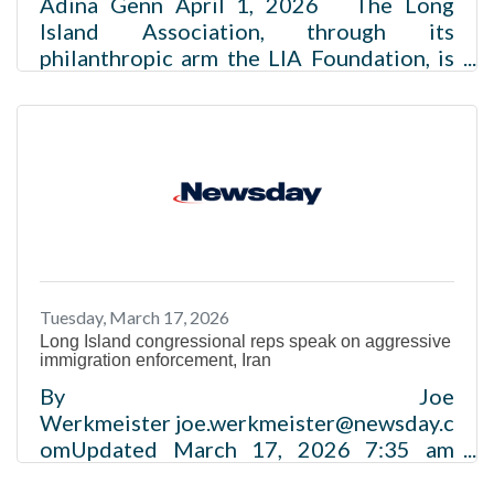
Adina Genn April 1, 2026 The Long
Island Association, through its
philanthropic arm the LIA Foundation, is
introducing the LIA-AI Growth Academy
in collaboration with Stony Brook
University – a no-cost artificial
intelligence training program funded by
Google.org, aimed at supporting business
growth and job creation.Read more
Tuesday, March 17, 2026
Long Island congressional reps speak on aggressive
immigration enforcement, Iran
By Joe
Werkmeister joe.werkmeister@newsday.c
omUpdated March 17, 2026 7:35 am
Long Island’s congressional delegation