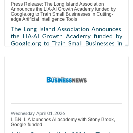
Press Release: The Long Island Association
15,
Announces the LIA-AI Growth Academy funded by
Google.org to Train Small Businesses in Cutting-
edge Artificial Intelligence Tools
The Long Island Association Announces
the LIA-AI Growth Academy funded by
Google.org to Train Small Businesses in
Cutting-edge Artificial Intelligence Tools
The LIA-AI Growth Academy will award
50 small businesses with a $5,000
grant and digital badge upon
completion of the program The LIA will
partner with Stony Brook University, who
will deliver the training curriculum
Melville, NY - The Long Island
Association (LIA), through its
Wednesday, April 01, 2026
philanthropic arm the LIA Foundation, is
LIBN: LIA launches AI academy with Stony Brook,
launching the
Google-funded