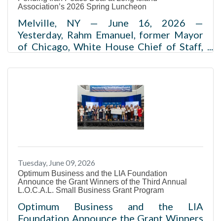
Association’s 2026 Spring Luncheon
Melville, NY — June 16, 2026 —
Yesterday, Rahm Emanuel, former Mayor
of Chicago, White House Chief of Staff,
and U.S. Ambassador to Japan,
joined Kevin McCarthy, 55th Speaker of
the U.S. House of Representatives, for a
wide-ranging conversation at the Long
Island Association’s (LIA) annual Spring
Luncheon. Held as part of the
organization’s Centennial Celebration,
the event brought together Long Island’s
business and civic leaders to discuss the
Tuesday, June 09, 2026
economic and policy issues shaping the
Optimum Business and the LIA Foundation
region’s
Announce the Grant Winners of the Third Annual
L.O.C.A.L. Small Business Grant Program
Optimum Business and the LIA
Foundation Announce the Grant Winners