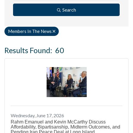
Search
Members In The News
Results Found:
60
B
Wednesday, June 17, 2026
Rahm Emanuel and Kevin McCarthy Discuss
Affordability, Bipartisanship, Midterm Outcomes, and
Pending Iran Peace Deal at Long Island