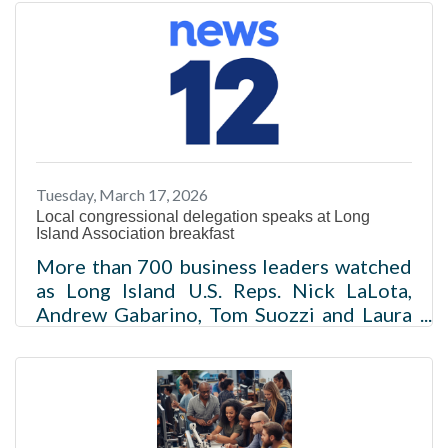
said Monday that deportation efforts
should prioritize immigrants with
criminal convictions in the country
illegally while criticizing the federal
administration’s initial immigration
enforcement tactics that led to the
deaths of two people in
Minneapolis.Read more
Tuesday, March 17, 2026
Local congressional delegation speaks at Long
Island Association breakfast
More than 700 business leaders watched
as Long Island U.S. Reps. Nick LaLota,
Andrew Gabarino, Tom Suozzi and Laura
Gillen fielded questions. Rich Barrabi Mar
16, 2026, 5:25 PM Updated 15 hr ago The
Long Island Association hosted its annual
"What's New in Washington" event
Monday morning at the Crest Hollow