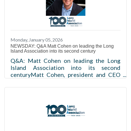
website featuring a historical timeline
and news clipsLIA has influenced regional
growth and business advocacy since
1926Future priorities include
affordability, housing and private-sector
Monday, January 05, 2026
growthFor 100 years, the Long Island
NEWSDAY: Q&A Matt Cohen on leading the Long
Association has advocated for a region
Island Association into its second century
where leaders can live, work and
Q&A: Matt Cohen on leading the Long
Island Association into its second
centuryMatt Cohen, president and CEO
of the Long Island Association, speaks at
an association event. The group will mark
its 100th anniversary in 2026 amid
growing affordability and workforce
pressures for Long Island
businesses. Credit: Johnny
MilanoBy Victor
Ocasiovictor.ocasio@newsday.com@Vict