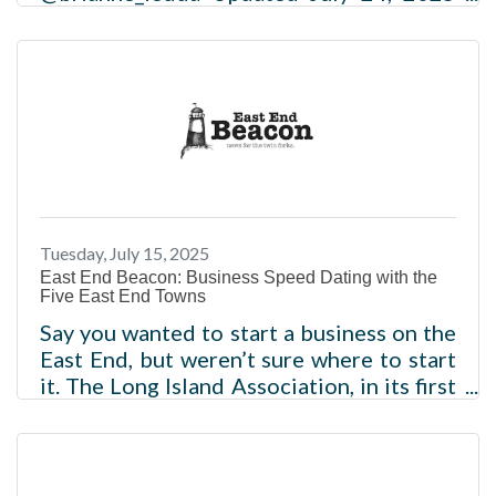
SHAREEditor's note — This is the first in
a series of stories that will explore the
results of a Newsday/Siena College
survey on how Long Islanders view their
life satisfaction. Today's story focuses on
perceptions of their overall quality of life
and respondents’ concerns about
affordability and the cost of living. Future
stories will look at issues of livability and
Tuesday, July 15, 2025
opportunity. Most Long Islanders love
East End Beacon: Business Speed Dating with the
that they live near
Five East End Towns
Say you wanted to start a business on the
East End, but weren’t sure where to start
it. The Long Island Association, in its first
“State of the East End” breakfast July 9 at
the Inn at East Wind in Wading River,
asked each of the five East End town
supervisors to share their elevator pitch