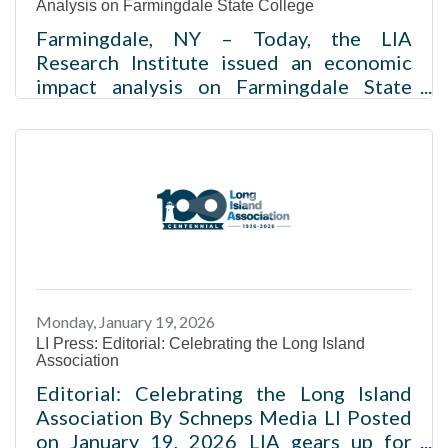
Analysis on Farmingdale State College
Farmingdale, NY – Today, the LIA
Research Institute issued an economic
impact analysis on Farmingdale State
College (FSC), and evaluated
expenditures on operations and
construction as well as spending by
students and visitors from 2020-2025.
The study found that the multiplier effect
of the institution on the economy was
nearly $1 billion and almost 10,000 jobs
were created during this time period. The
LIA Research Institute is the research arm
Monday, January 19, 2026
of the Long Island Association (LIA), the
LI Press: Editorial: Celebrating the Long Island
leading non-profit
Association
Editorial: Celebrating the Long Island
Association By Schneps Media LI Posted
on January 19, 2026 LIA gears up for