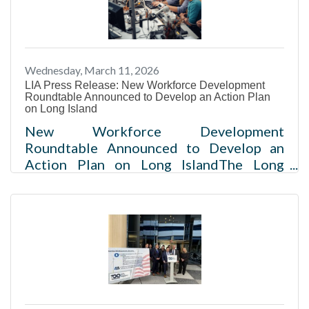
Country Club in Woodbury. More than
700 business leaders watched as Long
Island U.S. Reps. Nick LaLota (R-
Amityville), Andrew Gabarino (R-
Wednesday, March 11, 2026
Bayport), Tom Suozzi (D-Glen Cove) and
LIA Press Release: New Workforce Development
Laura Gillen
Roundtable Announced to Develop an Action Plan
on Long Island
New Workforce Development
Roundtable Announced to Develop an
Action Plan on Long IslandThe Long
Island Association and Institute for
Workforce Advancement have formed
the Long Island Workforce Development
Roundtable, supported by
JPMorganChase and The New York
Community Trust - Long Island fund,
complemented by research and planning
done by James Lima Planning +