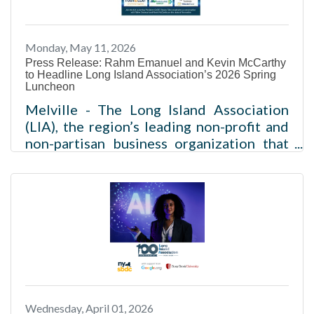
to advance Long Island’s economic
growth and support the regional business
Monday, May 11, 2026
community. Nine of the new members
Press Release: Rahm Emanuel and Kevin McCarthy
to Headline Long Island Association’s 2026 Spring
Luncheon
Melville - The Long Island Association
(LIA), the region’s leading non-profit and
non-partisan business organization that
amplifies the voice of the business
community, today announced that Rahm
Emanuel, former Mayor of Chicago,
White House Chief of Staff, and U.S.
Ambassador to Japan, and Kevin
McCarthy, 55th Speaker of the U.S. House
of Representatives, will headline its 2026
Spring Luncheon, one of Long Island’s
premier gatherings of business and civic
Wednesday, April 01, 2026
leaders. The event will take place on June