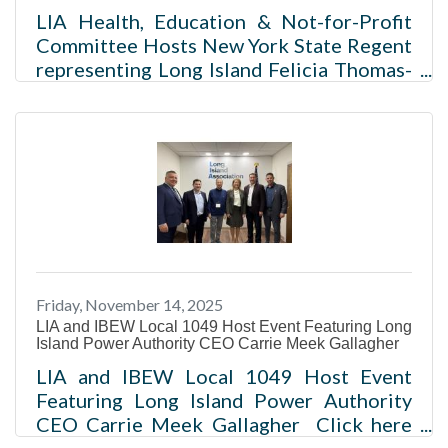
LIA Health, Education & Not-for-Profit
Committee Hosts New York State Regent
representing Long Island Felicia Thomas-
Williams and Regent-at-Large Roger
Tilles Click for pictures from the event
Melville, NY – The Long Island
Association’s Health, Education, and Not-
for-Profit Committee recently hosted the
New York State Regents Felicia Thomas-
Williams (10th Judicial District
representing Nassau and Suffolk
Counties) and Roger Tilles (Regent-at-
Friday, November 14, 2025
Large). The Regents are responsible for
LIA and IBEW Local 1049 Host Event Featuring Long
the general
Island Power Authority CEO Carrie Meek Gallagher
LIA and IBEW Local 1049 Host Event
Featuring Long Island Power Authority
CEO Carrie Meek Gallagher Click here
for pictures from the event Melville, NY -