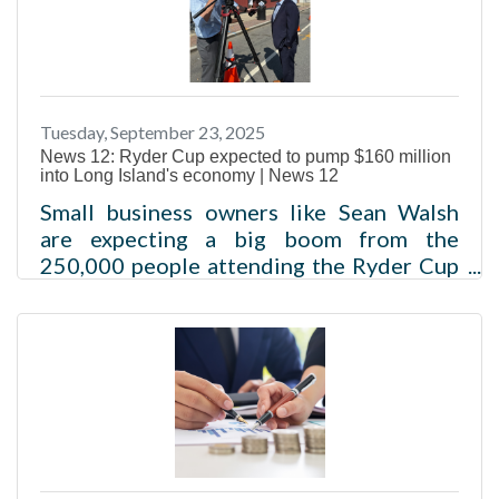
that focused on the positive economic
impact and environmental benefits of the
region’s freight rail system, the New York
and Atlantic Railway (NYA). The featured
speaker was Marlon Taylor, who became
Tuesday, September 23, 2025
President of the company in June 2024,
News 12: Ryder Cup expected to pump $160 million
and spent his career
into Long Island's economy | News 12
Small business owners like Sean Walsh
are expecting a big boom from the
250,000 people attending the Ryder Cup
in Farmingdale. Logan Crawford Sep 23,
2025, 6:37 AMThe Long Island
Association estimates the Ryder Cup will
pump $160 million into Long Island's
economy and create 1,000 jobs.Read
more