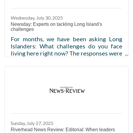
Wednesday, July 30, 2025
Newsday: Experts on tackling Long Island's
challenges
For months, we have been asking Long
Islanders: What challenges do you face
living here right now? The responses were
clear. From rising housing costs to soaring
food prices to increasing monthly bills,
LIers said it is becoming more and more
unaffordable to live on Long Island. In
order to gain further insight, we
consulted experts on housing, food and
finances. During our conversations, they
shared their perspectives on affordability
and how they are using their positions
Sunday, July 27, 2025
within the community to create
Riverhead News Review: Editorial: When leaders