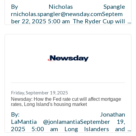
By Nicholas Spangle
rnicholas.spangler@newsday.comSeptem
ber 22, 2025 5:00 am The Ryder Cup will
make a $160 million impact on Long
Island’s economy this year, according to
new estimates. Prepared by business
group Long Island Association and
released Monday, the estimates draw on
attendance and impact figures from
previous golf events and information
from the Professional Golfers'
Association of America and regional
Friday, September 19, 2025
travel and leisure industry. Read More
Newsday: How the Fed rate cut will affect mortgage
rates, Long Island's housing market
By: Jonathan
LaMantia @jonlamantiaSeptember 19,
2025 5:00 am Long Islanders and
businesses borrowing money will benefit