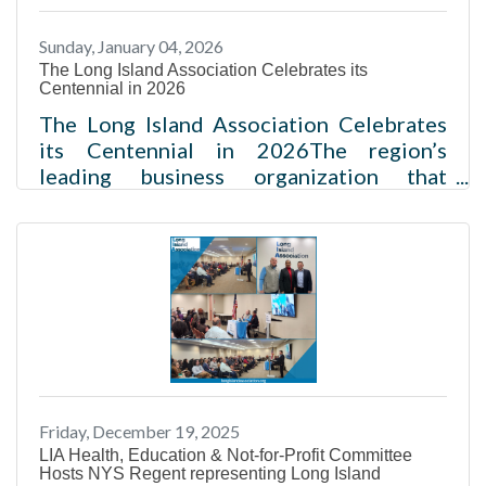
or_OcasioUpdated January 5, 2026 7:13
Sunday, January 04, 2026
pmThe Long Island Association, one of
The Long Island Association Celebrates its
the region's oldest and best-known
Centennial in 2026
business advocacy groups, will
The Long Island Association Celebrates
its Centennial in 2026The region’s
leading business organization that
advocates for economic growth launches
its 100th anniversary celebration
Melville, NY – The Long Island
Association (LIA), a non-profit and non-
partisan organization, today announced
the celebration to commemorate its
100th year of advocating for the region’s
business community and economy.
Originally called the Long Island Chamber
Friday, December 19, 2025
of Commerce, the organization was
LIA Health, Education & Not-for-Profit Committee
created to “tell the world about
Hosts NYS Regent representing Long Island